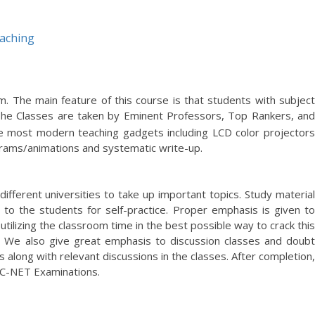
aching
he main feature of this course is that students with subject
The Classes are taken by Eminent Professors, Top Rankers, an
he most modern teaching gadgets including LCD color projectors
agrams/animations and systematic write-up.
different universities to take up important topics. Study material
 to the students for self-practice. Proper emphasis is given to
utilizing the classroom time in the best possible way to crack this
. We also give great emphasis to discussion classes and doubt
along with relevant discussions in the classes. After completion,
GC-NET Examinations.
ed everything from my teachers. Thank you Dilbagh Sir for helping