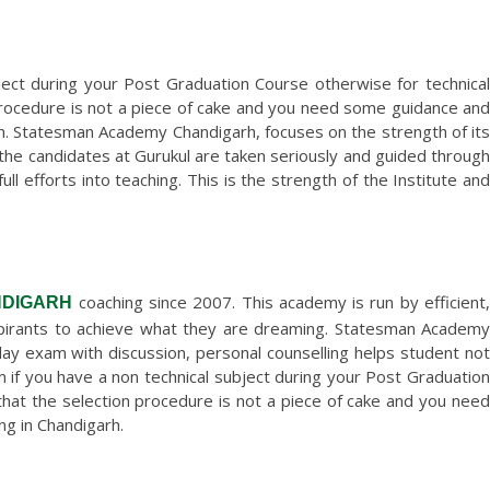
ject during your Post Graduation Course otherwise for technical
procedure is not a piece of cake and you need some guidance and
. Statesman Academy Chandigarh, focuses on the strength of its
 the candidates at Gurukul are taken seriously and guided through
l efforts into teaching. This is the strength of the Institute and
coaching since 2007. This academy is run by efficient
NDIGARH
spirants to achieve what they are dreaming. Statesman Academy
nday exam with discussion, personal counselling helps student not
 if you have a non technical subject during your Post Graduation
hat the selection procedure is not a piece of cake and you need
g in Chandigarh.