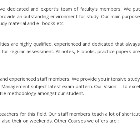
ve dedicated and expert’s team of faculty’s members. We pu
 provide an outstanding environment for study. Our main purpose
tudy material and e- books etc.
lties are highly qualified, experienced and dedicated that alway
 for regular assessment. All notes, E-books, practice papers are
d and experienced staff members. We provide you intensive stud
 Management subject latest exam pattern. Our Vision – To excel
g utile methodology amongst our student.
eachers for this field. Our staff members teach a lot of shortcut
 also their on weekends. Other Courses we offers are :