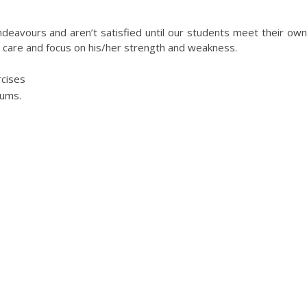
EXAM COACHING
ndeavours and aren’t satisfied until our students meet their own
a care and focus on his/her strength and weakness.
cises
iums.