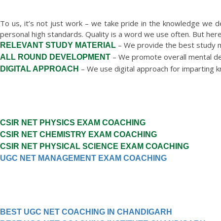
WHY CHOOSE S
To us, it’s not just work – we take pride in the knowledge we d
personal high standards. Quality is a word we use often. But he
– We provide the best study ma
RELEVANT STUDY MATERIAL
– We promote overall mental de
ALL ROUND DEVELOPMENT
– We use digital approach for imparting 
DIGITAL APPROACH
CSIR NET PHYSICS EXAM COACHING
CSIR NET CHEMISTRY EXAM COACHING
CSIR NET PHYSICAL SCIENCE EXAM COACHING
UGC NET MANAGEMENT EXAM COACHING
BEST UGC NET COACHING IN CHANDIGARH