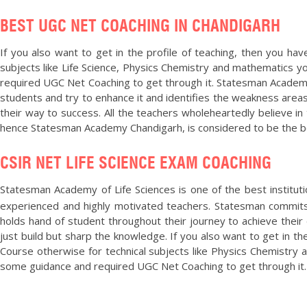
BEST UGC NET COACHING IN CHANDIGARH
If you also want to get in the profile of teaching, then you h
subjects like Life Science, Physics Chemistry and mathematics y
required UGC Net Coaching to get through it. Statesman Academy
students and try to enhance it and identifies the weakness areas
their way to success. All the teachers wholeheartedly believe in 
hence Statesman Academy Chandigarh, is considered to be the b
CSIR NET LIFE SCIENCE EXAM COACHING
Statesman Academy of Life Sciences is one of the best institut
experienced and highly motivated teachers. Statesman commits 
holds hand of student throughout their journey to achieve their 
just build but sharp the knowledge. If you also want to get in t
Course otherwise for technical subjects like Physics Chemistry
some guidance and required UGC Net Coaching to get through it. 