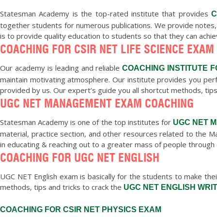
Statesman Academy is the top-rated institute that provides
C
together students for numerous publications. We provide notes,
is to provide quality education to students so that they can achi
COACHING FOR CSIR NET LIFE SCIENCE EXAM
Our academy is leading and reliable
COACHING INSTITUTE F
maintain motivating atmosphere. Our institute provides you perf
provided by us. Our expert’s guide you all shortcut methods, tips
UGC NET MANAGEMENT EXAM COACHING
Statesman Academy is one of the top institutes for
UGC NET 
material, practice section, and other resources related to th
in educating & reaching out to a greater mass of people through 
COACHING FOR UGC NET ENGLISH
UGC NET English exam is basically for the students to make their
methods, tips and tricks to crack the
UGC NET ENGLISH WRI
COACHING FOR CSIR NET PHYSICS EXAM