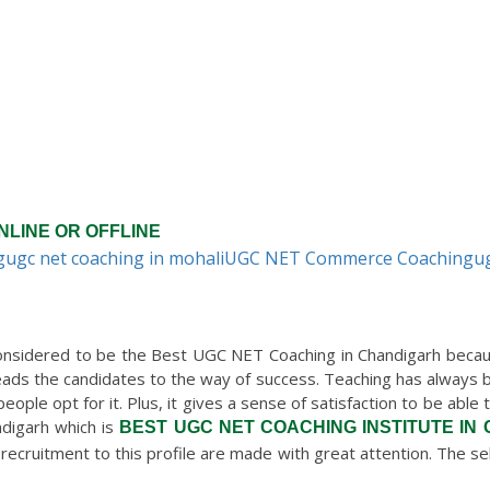
OUR RECENT POST
NLINE OR OFFLINE
g
ugc net coaching in mohali
UGC NET Commerce Coaching
u
sidered to be the Best UGC NET Coaching in Chandigarh because
eads the candidates to the way of success. Teaching has always b
people opt for it. Plus, it gives a sense of satisfaction to be ab
digarh which is
BEST UGC NET COACHING INSTITUTE IN
recruitment to this profile are made with great attention. The s