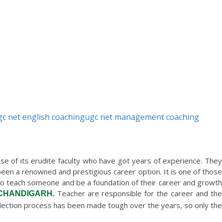
gc net english coaching
ugc net management coaching
 of its erudite faculty who have got years of experience. They
een a renowned and prestigious career option. It is one of those
le to teach someone and be a foundation of their career and growth
Teacher are responsible for the career and th
 CHANDIGARH.
election process has been made tough over the years, so only the