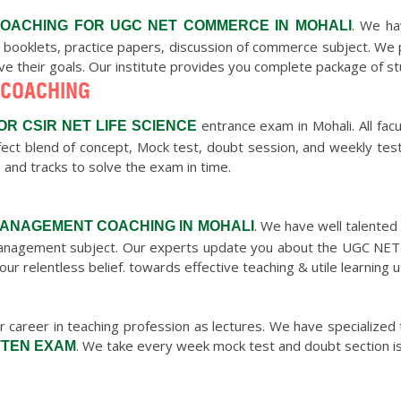
. We ha
OACHING FOR UGC NET COMMERCE IN MOHALI
 booklets, practice papers, discussion of commerce subject. We
eve their goals. Our institute provides you complete package of s
 COACHING
entrance exam in Mohali. All facu
OR CSIR NET LIFE SCIENCE
ect blend of concept, Mock test, doubt session, and weekly test
 and tracks to solve the exam in time.
. We have well talente
MANAGEMENT COACHING IN MOHALI
e Management subject. Our experts update you about the UGC NET
our relentless belief. towards effective teaching & utile learnin
 career in teaching profession as lectures. We have specialized t
. We take every week mock test and doubt section is
TTEN EXAM