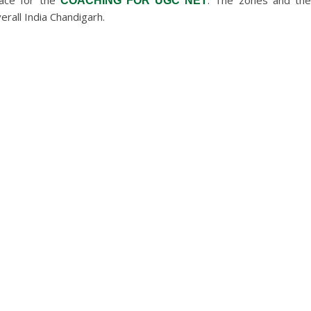
lace for the
. The zones and th
COACHING FOR UGC NET
erall India Chandigarh.