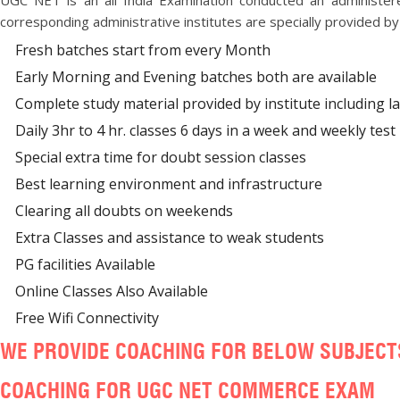
UGC NET is an all India Examination conducted an administe
corresponding administrative institutes are specially provided by b
Fresh batches start from every Month
Early Morning and Evening batches both are available
Complete study material provided by institute including l
Daily 3hr to 4 hr. classes 6 days in a week and weekly test h
Special extra time for doubt session classes
Best learning environment and infrastructure
Clearing all doubts on weekends
Extra Classes and assistance to weak students
PG facilities Available
Online Classes Also Available
Free Wifi Connectivity
WE PROVIDE COACHING FOR BELOW SUBJECT
COACHING FOR UGC NET COMMERCE EXAM