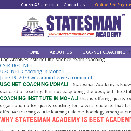
Career@Statesman
Contact Us
Online Fee Paym
HOME
ABOUT US
UGC-NET COACHING
Tag Archives: csir net life science exam coaching
CSIR-UGC-NET
UGC NET Coaching in Mohali
June 19, 2023
webadmin
Leave a comment
– Statesman Academy is know
UGC NET COACHING MOHALI
standard of teaching. It is not easy being the best, but the 
that is offering quality 
COACHING INSTITUTE IN MOHALI
organization offer quality coaching for several subjects that fa
effective teaching & utile learning utile methodology amongst ou
WHY STATESMAN ACADEMY IS BEST ACADEMY