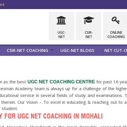
ent
UGC-
CSIR-
ONLINE
NET
NET
COACHING
CSIR-NET COACHING
UGC-NET BLOGS
NET CUT-O
n as the best
for past 16 year
UGC NET COACHING CENTRE
Statesman Academy team is always up for a challenge of the hig
educational service in several fields of study and examinations
ll therein. Our Vision – To excel in educating & reaching out to
r student.
 FOR UGC NET COACHING IN MOHALI