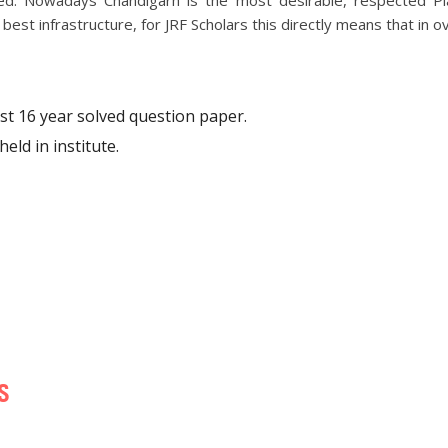
red. Nowadays Chandigarh is the most desirable, respected P
est infrastructure, for JRF Scholars this directly means that in ov
ast 16 year solved question paper.
eld in institute.
S