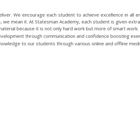
TATESMAN ACADEMY FOR UGC NET 
eliver. We encourage each student to achieve excellence in all e
re, we mean it. At Statesman Academy, each student is given extr
terial because it is not only hard work but more of smart work.
velopment through communication and confidence boosting exer
knowledge to our students through various online and offline med
COURSES WE OFFERS ARE
MOST SEARCHABLE TERMS