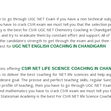
ave to go through UGC NET Exam if you have a non technical sub
ou have to crack CSIR exam we must tell you that the selection 
 is the best for CSIR UGC NET Chemistry Coaching in Chandigarh
 and try to eradicate them by constant effort and support. All of
the candidate’s strength to get through the exam and put their ful
est for
.
UGC NET ENGLISH COACHING IN CHANDIGARH
ions offering
CSIR NET LIFE SCIENCE COACHING IN CHA
to deliver the best coaching for NET life sciences and help a
desire goal. The precise and perfect teaching skills, regular Su
he profile of teaching, then you have to go through UGC NET Exam
 and mathematics you have to crack CSIR exam we must tell you t
Statesman Academy is the best For CSIR NET life Science Coachin