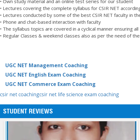
• Own study material and an online test series for our student
Thanks Statesman!!
• Lectures covering the complete syllabus for CSIR NET according
HARJINDER KALER
• Lectures conducted by some of the best CSIR NET faculty in the
CSIR NET LIFE SCIENCES
• Phone and chat-based interaction with faculty
• The syllabus topics are covered in a cyclical manner ensuring all
• Regular Classes & weekend classes also as per the need of th
UGC NET Management Coaching
UGC NET English Exam Coaching
UGC NET Commerce Exam Coaching
csir net coaching
csir net life science exam coaching
STUDENT REVIEWS