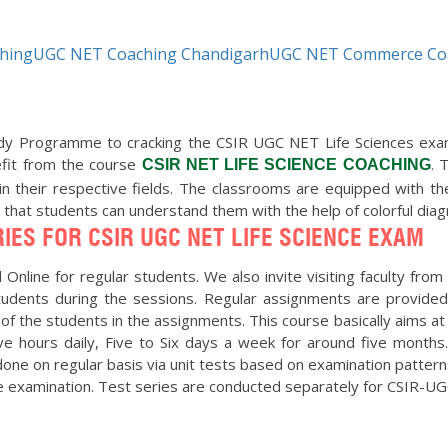
ching
UGC NET Coaching Chandigarh
UGC NET Commerce Co
Programme to cracking the CSIR UGC NET Life Sciences exam. T
efit from the course
. 
CSIR NET LIFE SCIENCE COACHING
in their respective fields. The classrooms are equipped with t
o that students can understand them with the help of colorful di
IES FOR CSIR UGC NET LIFE SCIENCE EXAM
Online for regular students. We also invite visiting faculty from 
 students during the sessions. Regular assignments are provided
 of the students in the assignments. This course basically aims at 
e hours daily, Five to Six days a week for around five months
ne on regular basis via unit tests based on examination patterns 
he examination. Test series are conducted separately for CSIR-U
ning them was a new beginning of my academic life and I have learn