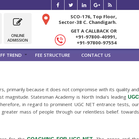
SCO-176, Top Floor,
Sector-38 C. Chandigarh.
GET A CALLBACK OR
ONLINE
+91-97800-40991,
ADMISSION
+91-97800-97554
FF TREND
FEE STRUCTURE
CONTACT US
s, primarily because it does not compromise with its quality an
hest magnitude. Statesman Academy is North India’s leading
UGC
. Therefore, in regard to prominent UGC NET entrance tests, ou
 a greater mass of people through our relentless belief. towards