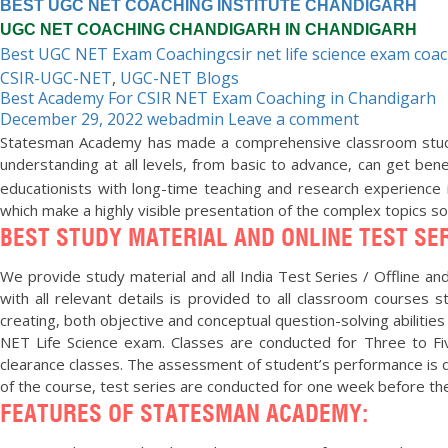
BEST UGC NET COACHING INSTITUTE CHANDIGARH
UGC NET COACHING CHANDIGARH IN CHANDIGARH
Best UGC NET Exam Coaching
csir net life science exam coa
CSIR-UGC-NET
,
UGC-NET Blogs
Best Academy For CSIR NET Exam Coaching in Chandigarh
December 29, 2022
webadmin
Leave a comment
Statesman Academy has made a comprehensive classroom study 
understanding at all levels, from basic to advance, can get ben
educationists with long-time teaching and research experience 
which make a highly visible presentation of the complex topics s
BEST STUDY MATERIAL AND ONLINE TEST SER
We provide study material and all India Test Series / Offline and 
with all relevant details is provided to all classroom courses
creating, both objective and conceptual question-solving abilities
NET Life Science exam. Classes are conducted for Three to Fiv
clearance classes. The assessment of student’s performance is do
of the course, test series are conducted for one week before t
FEATURES OF STATESMAN ACADEMY:
“Statesman Academy is the best Academy. Joi
me in cracking CSIR UGC NET Life Sciences. ”