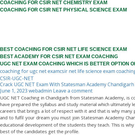
COACHING FOR CSIR NET CHEMISTRY EXAM
COACHING FOR CSIR NET PHYSICAL SCIENCE EXAM
BEST COACHING FOR CSIR NET LIFE SCIENCE EXAM
BEST ACADEMY FOR CSIR NET EXAM COACHING
UGC NET EXAM COACHING WHICH IS BETTER OPTION O
coaching for ugc net exam
csir net life science exam coachin
CSIR-UGC-NET
Crack UGC NET Exam With Statesman Academy Chandigarh
June 1, 2023
webadmin
Leave a comment
UGC NET Coaching in Chandigarh from Statesman Academy, is con
have prepared the syllabus and study material which ultimately l
careers that brings a lot of respect with it and that is why many 
and to fulfil your dream you must join Statesman Academy Chan
educational development of the students they teach. This is why 
best of the candidates get the profile.